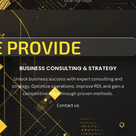
 PROVIDE
BUSINESS CONSULTING & STRATEGY
Unlock business success with expert consulting and
strategy. Optimize operations, improve ROI, and gain a
competitive edge through proven methods.
Contact us