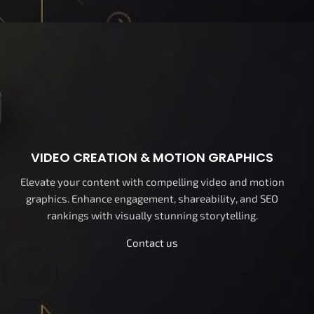
VIDEO CREATION & MOTION GRAPHICS
Elevate your content with compelling video and motion
graphics. Enhance engagement, shareability, and SEO
rankings with visually stunning storytelling.
Contact us