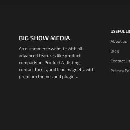
USEFUL L
BIG SHOW MEDIA
About us
An e-commerce website with all
Blog
advanced features like product
Contact U
comparison, Product A+ listing,
contact forms, and lead magnets. with
Privacy Po
premium themes and plugins.