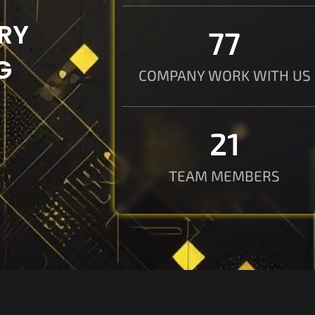
RY
78
G
COMPANY WORK WITH US
21
TEAM MEMBERS