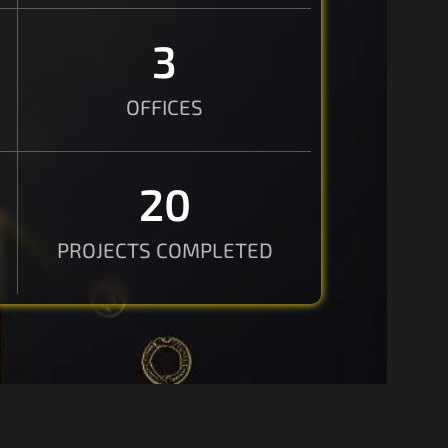
3
OFFICES
20
PROJECTS COMPLETED