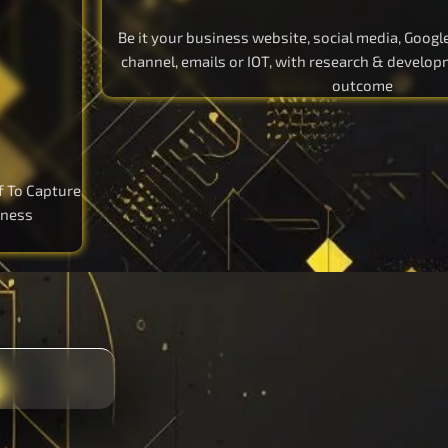
Be it your business website, social media, Goog
channel, emails or IOT, with research & develo
outcome
f To Capture
iness