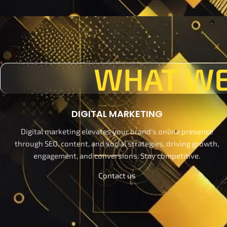
WHAT WE
DIGITAL MARKETING
Digital marketing elevates your brand's online presence
through SEO, content, and social strategies, driving growth,
engagement, and conversions. Stay competitive.
Contact us