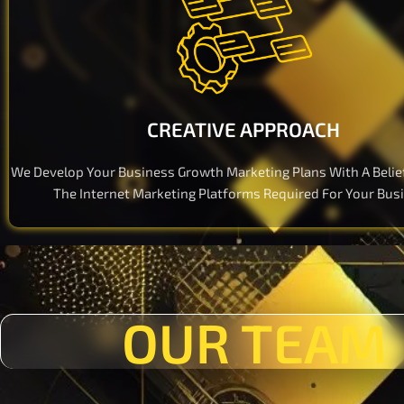
CREATIVE APPROACH
We Develop Your Business Growth Marketing Plans With A Belie
The Internet Marketing Platforms Required For Your Bus
OUR TEAM