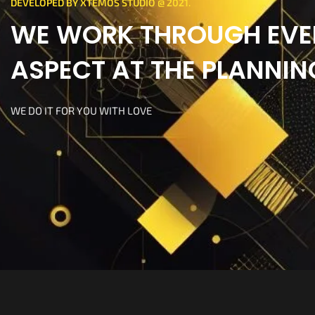
DEVELOPED BY XTEMOS STUDIO @ 2021.
WE WORK THROUGH EVE
ASPECT AT THE PLANNIN
WE DO IT FOR YOU WITH LOVE