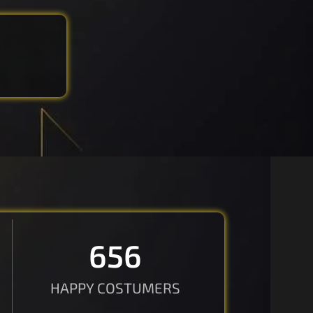
670
HAPPY COSTUMERS