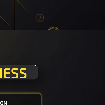
NESS
ION