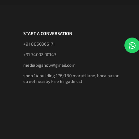
START A CONVERSATION
+91 8850366171
+91 74002 00143
mediabigshow@gmail.com
shop 14 building 176/180 maruti lane, bora bazar
street nearby Fire Brigade,cst