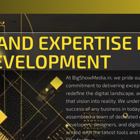
 AND EXPERTISE 
EVELOPMENT
At BigShowMedia.in, we pride ou
commitment to delivering excepti
redefine the digital landscape, 
that vision into reality. We under
success of any business in today
assembled a team of dedicated 
developers, designers, and digital
armed with the latest tools and t
title for thus