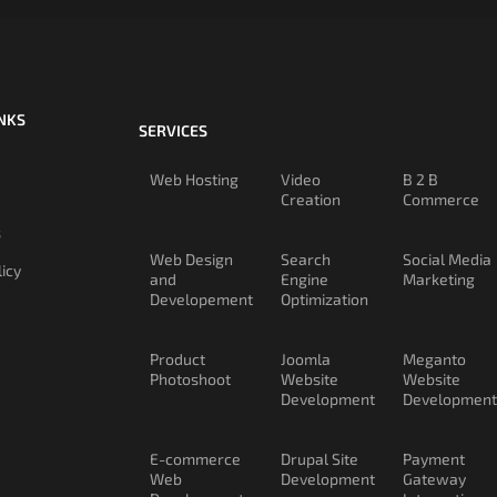
INKS
SERVICES
Web Hosting
Video
B 2 B
Creation
Commerce
s
Web Design
Search
Social Media
licy
and
Engine
Marketing
Developement
Optimization
Product
Joomla
Meganto
Photoshoot
Website
Website
Development
Development
E-commerce
Drupal Site
Payment
Web
Development
Gateway