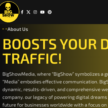
About Us
BOOSTS YOUR D
TRAFFIC!
BigShowMedia, where “BigShow” symbolizes a g
“Media” embodies effective communication. Big
dynamic, results-driven, and comprehensive w
company. our legacy of powering digital dreams
future for businesses worldwide with a focus on 