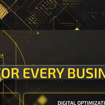
FOR EVERY BUSI
DIGITAL OPTIMIZAT