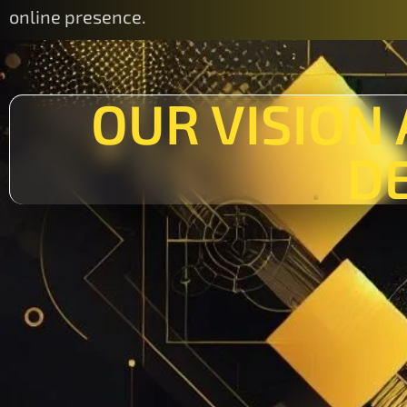
online presence.
OUR VISION
D