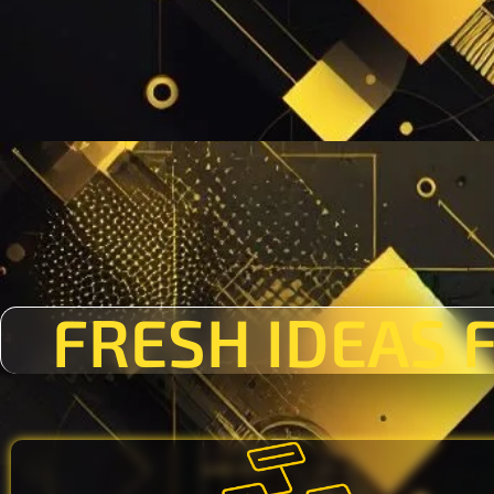
FRESH IDEAS 