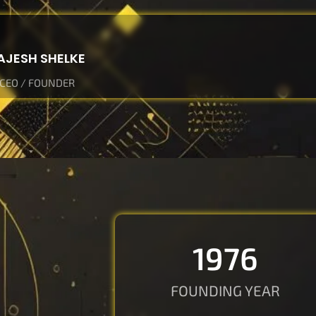
AJESH SHELKE
CEO / FOUNDER
2020
FOUNDING YEAR