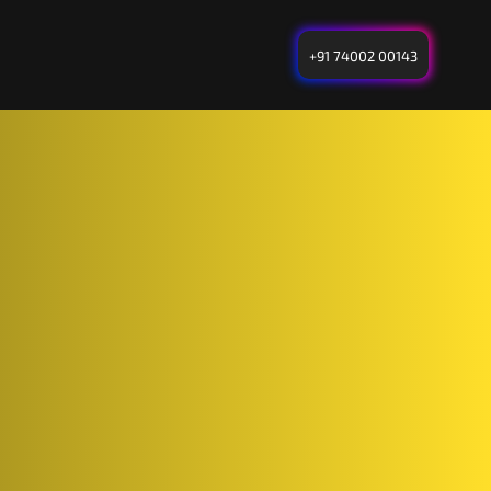
+91 74002 00143