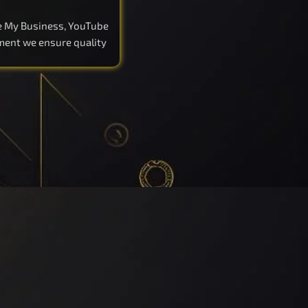
le My Business, YouTube
pment we ensure quality