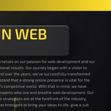
IN WEB
rselves on our passion for web development and our
onal results. Our journey began with a vision to
and over the years, we’ve successfully transformed
stand that a strong online presence is vital for the
’s competitive world. With that in mind, we have
experts who live and breathe web development. Our
 strategists are at the forefront of the industry,
echnologies to bring your ideas to life. give a sub