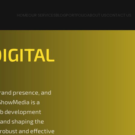
HOME
OUR SERVICES
BLOG
PORTFOLIO
ABOUT US
CONTACT US
IGITAL
rand presence, and
ShowMedia is a
eb development
 and shaping the
robust and effective