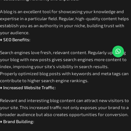
A blog is an excellent tool for showcasing your knowledge and
expertise in a particular field. Regular, high-quality content helps
establish you as an authority in your niche, building trust with
your audience.
♦ SEO Benefits:
Search engines love fresh, relevant content. Regularly updating
your blog with new posts gives search engines more content to
index, improving your site’s visibility in search results.
Properly optimized blog posts with keywords and meta tags can
contribute to higher search engine rankings.
♦ Increased Website Traffic:
Relevant and interesting blog content can attract new visitors to
your site. This increased traffic not only exposes your brand to a
broader audience but also creates opportunities for conversion.
♦ Brand Building: