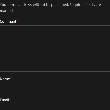
Your email address will not be published.
Required fields are
*
marked
*
Comment
*
Name
*
Email