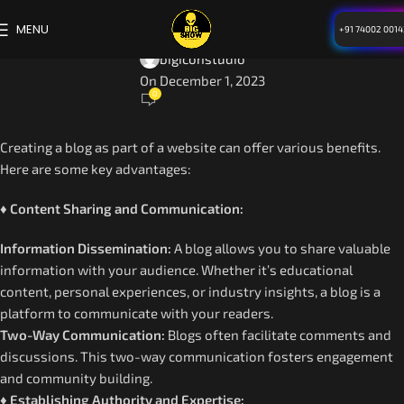
BLOG
MENU
+91 74002 0014
Benefits of Website
bigiconstudio
On December 1, 2023
0
Creating a blog as part of a website can offer various benefits.
Here are some key advantages:
♦ Content Sharing and Communication:
Information Dissemination:
A blog allows you to share valuable
information with your audience. Whether it’s educational
content, personal experiences, or industry insights, a blog is a
platform to communicate with your readers.
Two-Way Communication:
Blogs often facilitate comments and
discussions. This two-way communication fosters engagement
and community building.
♦ Establishing Authority and Expertise: