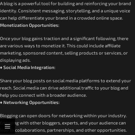
A blog is a powerful tool for building and reinforcing your brand
identity. Consistent messaging, storytelling, and a unique voice
can help differentiate your brand in a crowded online space.
Monetization Opportunities:
Once your blog gains traction and a significant following, there
are various ways to monetize it. This could include affiliate
marketing, sponsored content, selling products or services, or
displaying ads.
♦ Social Media Integration:
Share your blog posts on social media platforms to extend your
reach. Social media can drive additional traffic to your blog and
help you connect with a broader audience.
♦ Networking Opportunities:
Blogging can open doors for networking within your industry.
Engaging with other bloggers, experts, and your audience can
lead to collaborations, partnerships, and other opportunities.