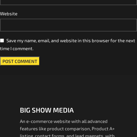
Website
Save my name, email, and website in this browser for the next
time I comment.
BIG SHOW MEDIA
An e-commerce website with all advanced
features like product comparison, Product A+
listing, contact forms, and lead magnets. with