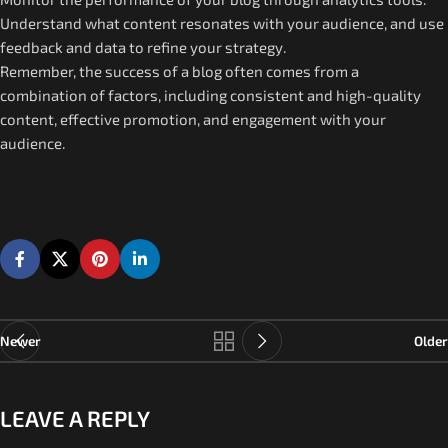
Understand what content resonates with your audience, and use
feedback and data to refine your strategy.
Remember, the success of a blog often comes from a
combination of factors, including consistent and high-quality
content, effective promotion, and engagement with your
audience.
Newer
Older
LEAVE A REPLY