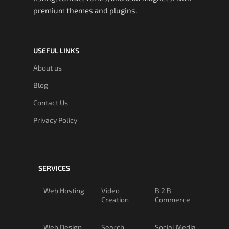
premium themes and plugins.
USEFUL LINKS
About us
Blog
Contact Us
Privacy Policy
SERVICES
Web Hosting
Video
B 2 B
Creation
Commerce
Web Design
Search
Social Media