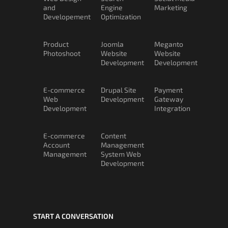
and
Engine
Marketing
Developement
Optimization
Product
Joomla
Meganto
Photoshoot
Website
Website
Development
Development
E-commerce
Drupal Site
Payment
Web
Development
Gateway
Development
Integration
E-commerce
Content
Account
Management
Management
System Web
Development
START A CONVERSATION