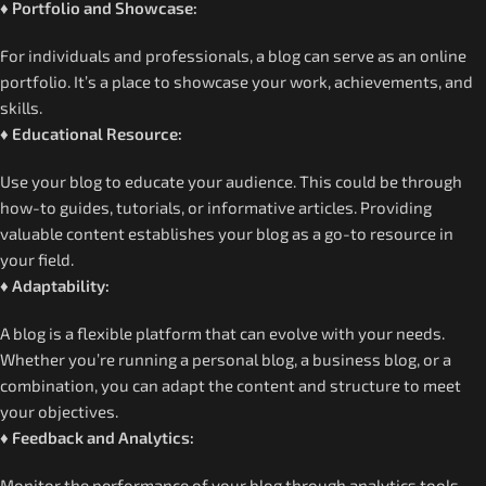
♦ Portfolio and Showcase:
For individuals and professionals, a blog can serve as an online
portfolio. It’s a place to showcase your work, achievements, and
skills.
♦ Educational Resource:
Use your blog to educate your audience. This could be through
how-to guides, tutorials, or informative articles. Providing
valuable content establishes your blog as a go-to resource in
your field.
♦ Adaptability:
A blog is a flexible platform that can evolve with your needs.
Whether you’re running a personal blog, a business blog, or a
combination, you can adapt the content and structure to meet
your objectives.
♦ Feedback and Analytics:
Monitor the performance of your blog through analytics tools.