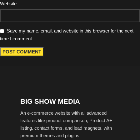
Website
Save my name, email, and website in this browser for the next
time I comment.
BIG SHOW MEDIA
An e-commerce website with all advanced
features like product comparison, Product A+
listing, contact forms, and lead magnets. with
premium themes and plugins.