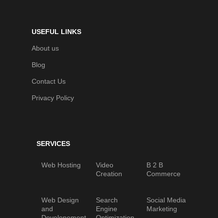
USEFUL LINKS
About us
Blog
Contact Us
Privacy Policy
SERVICES
Web Hosting
Video
B 2 B
Creation
Commerce
Web Design
Search
Social Media
and
Engine
Marketing
Developement
Optimization