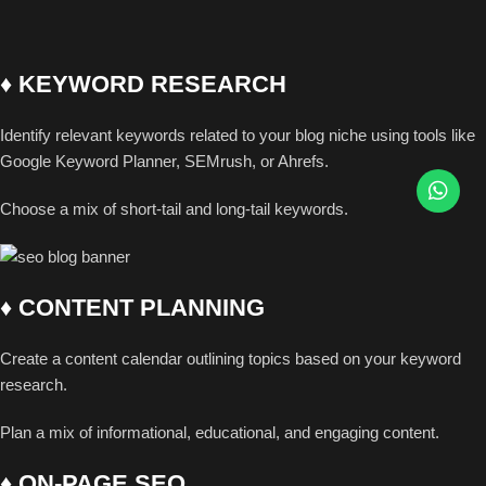
♦ KEYWORD RESEARCH
Identify relevant keywords related to your blog niche using tools like
Google Keyword Planner, SEMrush, or Ahrefs.
Choose a mix of short-tail and long-tail keywords.
♦ CONTENT PLANNING
Create a content calendar outlining topics based on your keyword
research.
Plan a mix of informational, educational, and engaging content.
♦ ON-PAGE SEO