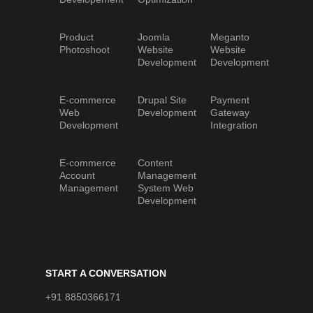
Product
Joomla
Meganto
Photoshoot
Website
Website
Development
Development
E-commerce
Drupal Site
Payment
Web
Development
Gateway
Development
Integration
E-commerce
Content
Account
Management
Management
System Web
Development
START A CONVERSATION
+91 8850366171