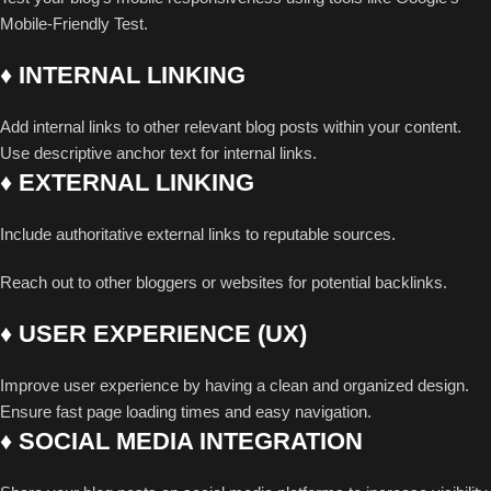
Mobile-Friendly Test.
♦ INTERNAL LINKING
Add internal links to other relevant blog posts within your content.
Use descriptive anchor text for internal links.
♦ EXTERNAL LINKING
Include authoritative external links to reputable sources.
Reach out to other bloggers or websites for potential backlinks.
♦ USER EXPERIENCE (UX)
Improve user experience by having a clean and organized design.
Ensure fast page loading times and easy navigation.
♦ SOCIAL MEDIA INTEGRATION