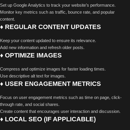
Set up Google Analytics to track your website’s performance.
Monitor key metrics such as traffic, bounce rate, and popular
content.
♦ REGULAR CONTENT UPDATES
Keep your content updated to ensure its relevance.
Add new information and refresh older posts.
♦ OPTIMIZE IMAGES
Compress and optimize images for faster loading times.
Use descriptive alt text for images.
♦ USER ENGAGEMENT METRICS
Focus on user engagement metrics such as time on page, click-
through rate, and social shares.
Create content that encourages user interaction and discussion.
♦ LOCAL SEO (IF APPLICABLE)