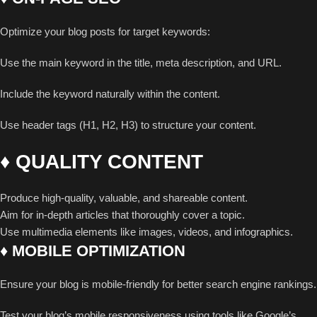
Optimize your blog posts for target keywords:
Use the main keyword in the title, meta description, and URL.
Include the keyword naturally within the content.
Use header tags (H1, H2, H3) to structure your content.
♦ QUALITY CONTENT
Produce high-quality, valuable, and shareable content.
Aim for in-depth articles that thoroughly cover a topic.
Use multimedia elements like images, videos, and infographics.
♦ MOBILE OPTIMIZATION
Ensure your blog is mobile-friendly for better search engine rankings.
Test your blog’s mobile responsiveness using tools like Google’s