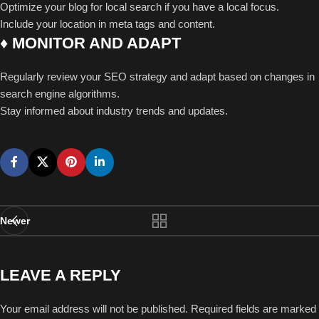
Optimize your blog for local search if you have a local focus.
Include your location in meta tags and content.
♦ MONITOR AND ADAPT
Regularly review your SEO strategy and adapt based on changes in
search engine algorithms.
Stay informed about industry trends and updates.
Newer
LEAVE A REPLY
Your email address will not be published.
Required fields are marked