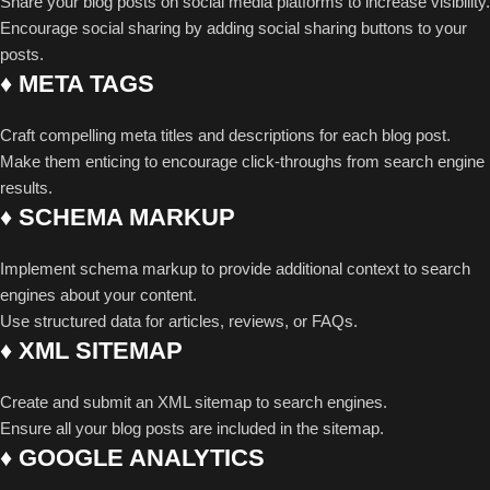
Share your blog posts on social media platforms to increase visibility.
Encourage social sharing by adding social sharing buttons to your
posts.
♦ META TAGS
Craft compelling meta titles and descriptions for each blog post.
Make them enticing to encourage click-throughs from search engine
results.
♦ SCHEMA MARKUP
Implement schema markup to provide additional context to search
engines about your content.
Use structured data for articles, reviews, or FAQs.
♦ XML SITEMAP
Create and submit an XML sitemap to search engines.
Ensure all your blog posts are included in the sitemap.
♦ GOOGLE ANALYTICS