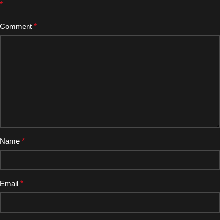
*
Comment
*
Name
*
Email
*