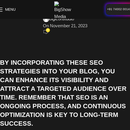
BLOG
MENU
+91 74002 0014
Search Engine Optimizations
bigiconstudio
On November 21, 2023
0
BY INCORPORATING THESE SEO
STRATEGIES INTO YOUR BLOG, YOU
CAN ENHANCE ITS VISIBILITY AND
ATTRACT A TARGETED AUDIENCE OVER
TIME. REMEMBER THAT SEO IS AN
ONGOING PROCESS, AND CONTINUOUS
OPTIMIZATION IS KEY TO LONG-TERM
SUCCESS.