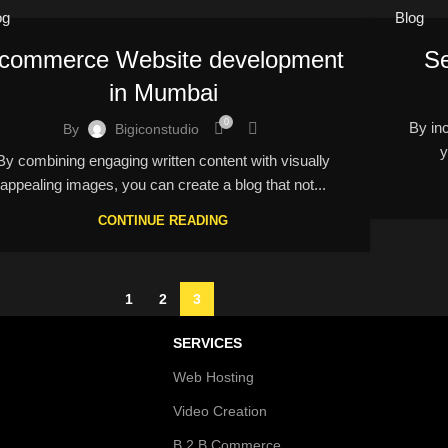
og
Blog
commerce Website development
Se
in Mumbai
0
By inco
By
Bigiconstudio
y
By combining engaging written content with visually
appealing images, you can create a blog that not...
CONTINUE READING
1
2
3
SERVICES
Web Hosting
Video Creation
B 2 B Commerce