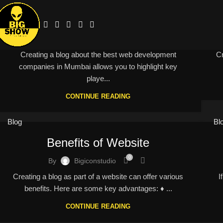
Best company in mumbai
0
By
Bigiconstudio
Creating a blog about the best web development
Cr
companies in Mumbai allows you to highlight key
playe...
CONTINUE READING
Blog
Bl
Benefits of Website
0
By
Bigiconstudio
Creating a blog as part of a website can offer various
I
benefits. Here are some key advantages: ♦ ...
CONTINUE READING