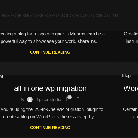
logo designer in Mumbai
HOME
OUR SERVICES
BLOG
PORTFOLIO
ABOUT US
CONTACT US
0
By
Bigiconstudio
eating a blog for a logo designer in Mumbai can be a
Creati
powerful way to showcase your work, share ins...
instru
CONTINUE READING
og
Blog
all in one wp migration
Wor
0
By
Bigiconstudio
f you're using the "All-in-One WP Migration" plugin to
Certain
create a blog on WordPress, here's a step-by...
a b
CONTINUE READING