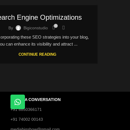
arch Engine Optimizations
0
By
Bigiconstudio
rporating these SEO strategies into your blog,
ou can enhance its visibility and attract ...
CONTINUE READING
START A CONVERSATION
+91 8850366171
+91 74002 00143
mediabigshow@gmail.com