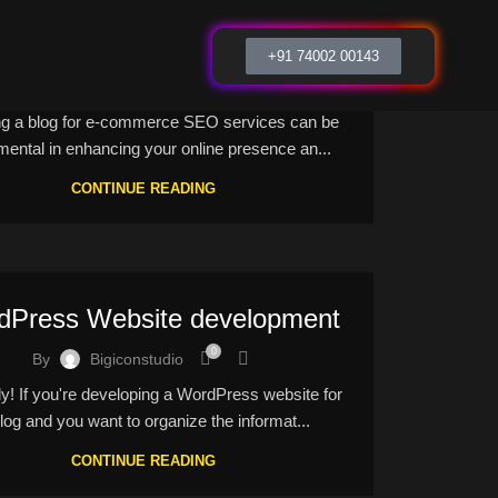
Ecommerce Seo services
+91 74002 00143
0
By
Bigiconstudio
ng a blog for e-commerce SEO services can be
mental in enhancing your online presence an...
CONTINUE READING
dPress Website development
0
By
Bigiconstudio
ly! If you're developing a WordPress website for
log and you want to organize the informat...
CONTINUE READING