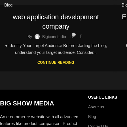
Blog
Bl
web application development
E
company
0
By
Bigiconstudio
♦ Identify Your Target Audience Before starting the blog,
understand your target audience. Consider...
CONTINUE READING
USEFUL LINKS
BIG SHOW MEDIA
About us
An e-commerce website with all advanced
Blog
features like product comparison, Product
Contact Us